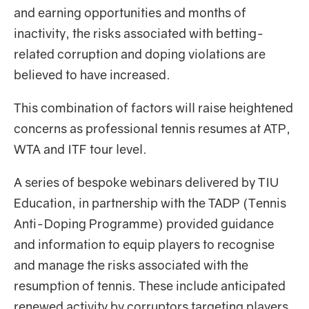
and earning opportunities and months of
inactivity, the risks associated with betting-
related corruption and doping violations are
believed to have increased.
This combination of factors will raise heightened
concerns as professional tennis resumes at ATP,
WTA and ITF tour level.
A series of bespoke webinars delivered by TIU
Education, in partnership with the TADP (Tennis
Anti-Doping Programme) provided guidance
and information to equip players to recognise
and manage the risks associated with the
resumption of tennis. These include anticipated
renewed activity by corruptors targeting players