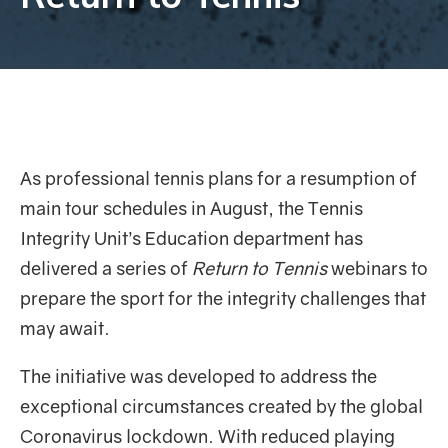
As professional tennis plans for a resumption of
main tour schedules in August, the Tennis
Integrity Unit’s Education department has
delivered a series of
Return to Tennis
webinars to
prepare the sport for the integrity challenges that
may await.
The initiative was developed to address the
exceptional circumstances created by the global
Coronavirus lockdown. With reduced playing