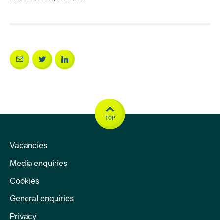
TOP
Vacancies
Media enquiries
Cookies
General enquiries
Privacy