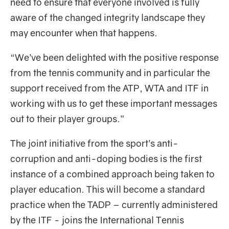
need to ensure that everyone involved is fully
aware of the changed integrity landscape they
may encounter when that happens.
“We’ve been delighted with the positive response
from the tennis community and in particular the
support received from the ATP, WTA and ITF in
working with us to get these important messages
out to their player groups.”
The joint initiative from the sport’s anti-
corruption and anti-doping bodies is the first
instance of a combined approach being taken to
player education. This will become a standard
practice when the TADP – currently administered
by the ITF - joins the International Tennis