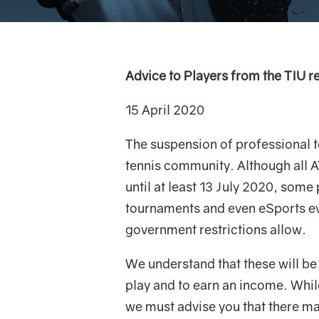
Advice to Players from the TIU r
15 April 2020
The suspension of professional te
tennis community. Although all 
until at least 13 July 2020, some
tournaments and even eSports eve
government restrictions allow.
We understand that these will be 
play and to earn an income. Whil
we must advise you that there ma