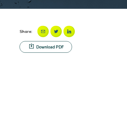
Share:
Download PDF