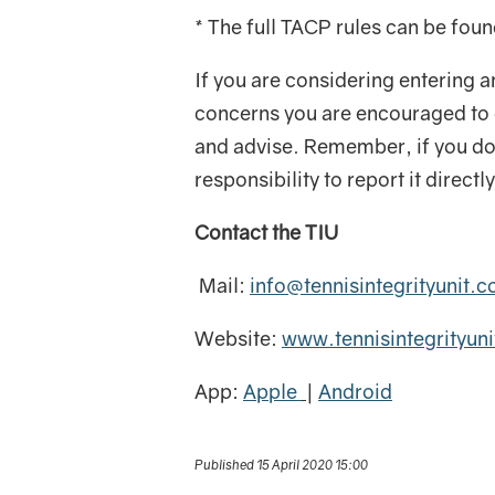
* The full TACP rules can be fou
If you are considering entering a
concerns you are encouraged to c
and advise. Remember, if you do
responsibility to report it direct
Contact the TIU
Mail:
info@tennisintegrityunit.
Website:
www.tennisintegrityun
App:
Apple
|
Android
Published 15 April 2020 15:00