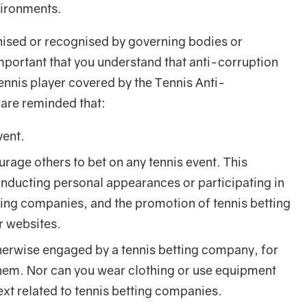
vironments.
nised or recognised by governing bodies or
 important that you understand that anti-corruption
a tennis player covered by the Tennis Anti-
are reminded that:
vent.
urage others to bet on any tennis event. This
conducting personal appearances or participating in
ting companies, and the promotion of tennis betting
ir websites.
erwise engaged by a tennis betting company, for
em. Nor can you wear clothing or use equipment
ext related to tennis betting companies.