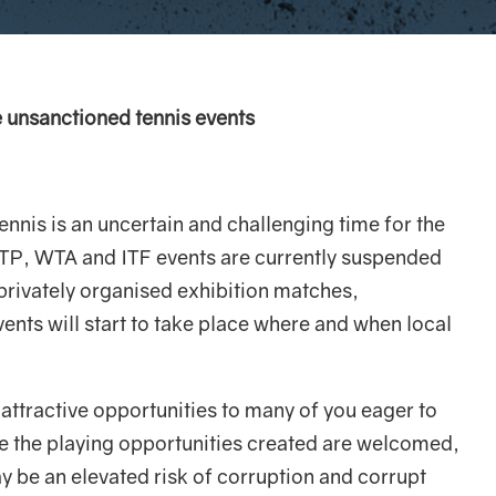
e unsanctioned tennis events
nnis is an uncertain and challenging time for the
ATP, WTA and ITF events are currently suspended
 privately organised exhibition matches,
nts will start to take place where and when local
attractive opportunities to many of you eager to
e the playing opportunities created are welcomed,
y be an elevated risk of corruption and corrupt