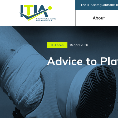
The ITIA safeguards the in
About
15 April 2020
ITIA news
Advice to Pla