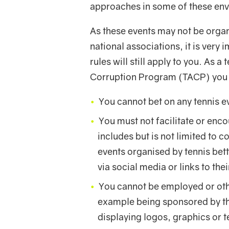
approaches in some of these en
As these events may not be orga
national associations, it is very
rules will still apply to you. As 
Corruption Program (TACP) you 
You cannot bet on any tennis e
You must not facilitate or enco
includes but is not limited to 
events organised by tennis bet
via social media or links to the
You cannot be employed or oth
example being sponsored by th
displaying logos, graphics or t