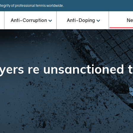
tegrity of professional tennis worldwide.
Anti-Corruption
Anti-Doping
N
yers re unsanctioned 