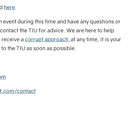
nd
here
.
n event during this time and have any questions or
ontact the TIU for advice. We are here to help
 receive a
corrupt approach
at any time, it is your
ly to the TIU as soon as possible.
com
it.com/contact