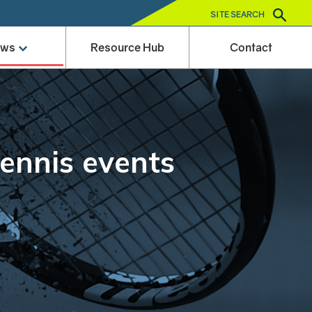
SITE SEARCH
ews
Resource Hub
Contact
tennis events