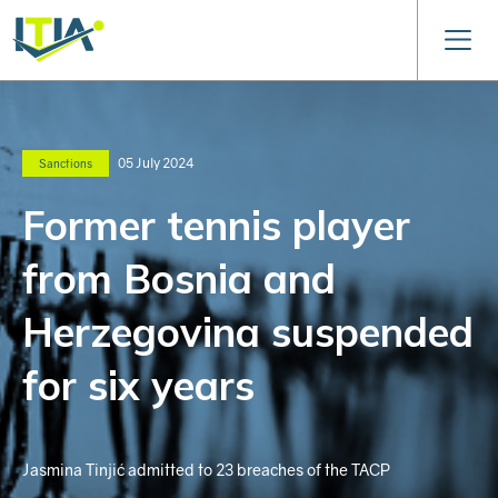
05 July 2024
Sanctions
Former tennis player
from Bosnia and
Herzegovina suspended
for six years
Jasmina Tinjić admitted to 23 breaches of the TACP