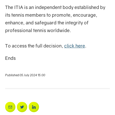
The ITIA is an independent body established by
its tennis members to promote, encourage,
enhance, and safeguard the integrity of
professional tennis worldwide.
To access the full decision,
click here
.
Ends
Published 05 July 2024 15:00