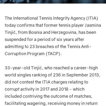
The International Tennis Integrity Agency (ITIA)
today confirms that former tennis player Jasmina
Tinjić, from Bosnia and Herzegovina, has been
suspended for a period of six years after
admitting to 23 breaches of the Tennis Anti-
Corruption Program (TACP).
33-year-old Tinjić, who reached a career-high
world singles ranking of 236 in September 2013,
did not contest the ITIA charges relating to
corrupt activity in 2017 and 2018 - which
included contriving the outcome of matches,
facilitating wagering, receiving money in return