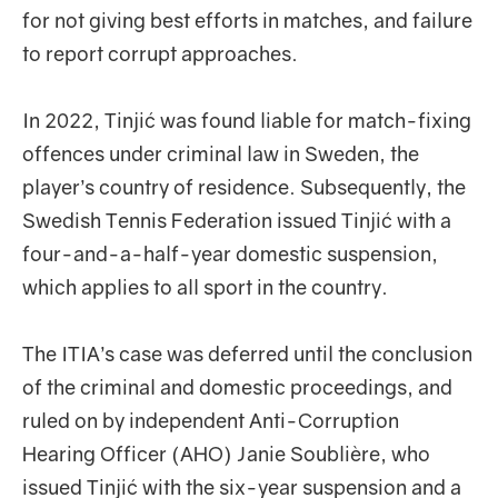
for not giving best efforts in matches, and failure
to report corrupt approaches.
In 2022, Tinjić was found liable for match-fixing
offences under criminal law in Sweden, the
player’s country of residence. Subsequently, the
Swedish Tennis Federation issued Tinjić with a
four-and-a-half-year domestic suspension,
which applies to all sport in the country.
The ITIA’s case was deferred until the conclusion
of the criminal and domestic proceedings, and
ruled on by independent Anti-Corruption
Hearing Officer (AHO) Janie Soublière, who
issued Tinjić with the six-year suspension and a