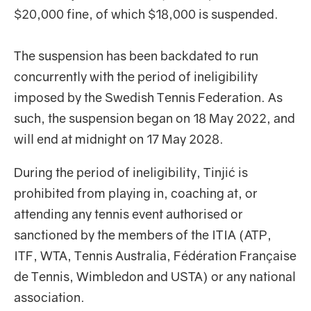
$20,000 fine, of which $18,000 is suspended.
The suspension has been backdated to run
concurrently with the period of ineligibility
imposed by the Swedish Tennis Federation. As
such, the suspension began on 18 May 2022, and
will end at midnight on 17 May 2028.
During the period of ineligibility, Tinjić is
prohibited from playing in, coaching at, or
attending any tennis event authorised or
sanctioned by the members of the ITIA (ATP,
ITF, WTA, Tennis Australia, Fédération Française
de Tennis, Wimbledon and USTA) or any national
association.