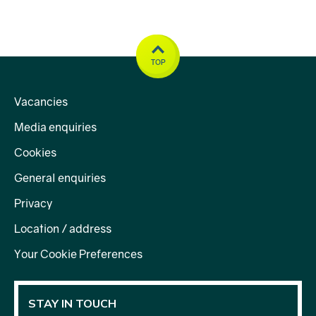
TOP
Vacancies
Media enquiries
Cookies
General enquiries
Privacy
Location / address
Your Cookie Preferences
STAY IN TOUCH