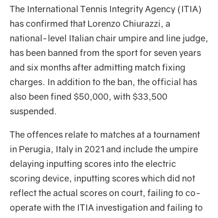
The International Tennis Integrity Agency (ITIA)
has confirmed that Lorenzo Chiurazzi, a
national-level Italian chair umpire and line judge,
has been banned from the sport for seven years
and six months after admitting match fixing
charges. In addition to the ban, the official has
also been fined $50,000, with $33,500
suspended.
The offences relate to matches at a tournament
in Perugia, Italy in 2021 and include the umpire
delaying inputting scores into the electric
scoring device, inputting scores which did not
reflect the actual scores on court, failing to co-
operate with the ITIA investigation and failing to