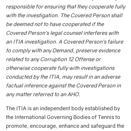
responsible for ensuring that they cooperate fully
with the investigation. The Covered Person shall
be deemed not to have cooperated if the
Covered Person’s legal counsel interferes with
an ITIA investigation. A Covered Person’s failure
to comply with any Demand, preserve evidence
related to any Corruption 12 Offense or
otherwise cooperate fully with investigations
conducted by the ITIA, may result in an adverse
factual inference against the Covered Person in
any matter referred to an AHO.
The ITIA is an independent body established by
the International Governing Bodies of Tennis to
promote, encourage, enhance and safeguard the