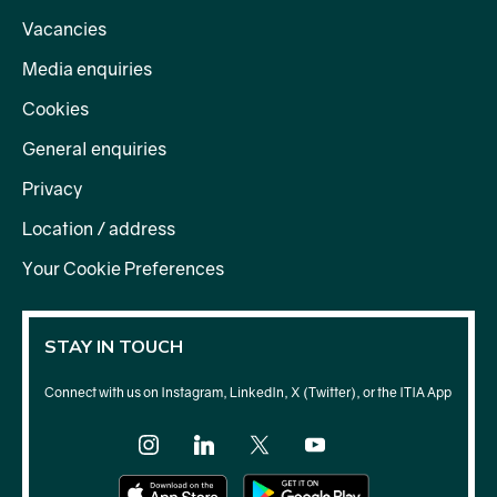
Vacancies
Media enquiries
Cookies
General enquiries
Privacy
Location / address
Your Cookie Preferences
STAY IN TOUCH
Connect with us on Instagram, LinkedIn, X (Twitter), or the ITIA App