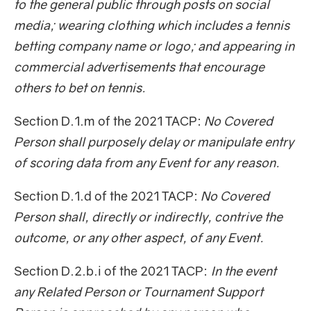
to the general public through posts on social
media; wearing clothing which includes a tennis
betting company name or logo; and appearing in
commercial advertisements that encourage
others to bet on tennis.
Section D.1.m of the 2021 TACP:
No Covered
Person shall purposely delay or manipulate entry
of scoring data from any Event for any reason.
Section D.1.d of the 2021 TACP:
No Covered
Person shall, directly or indirectly, contrive the
outcome, or any other aspect, of any Event.
Section D.2.b.i of the 2021 TACP:
In the event
any Related Person or Tournament Support