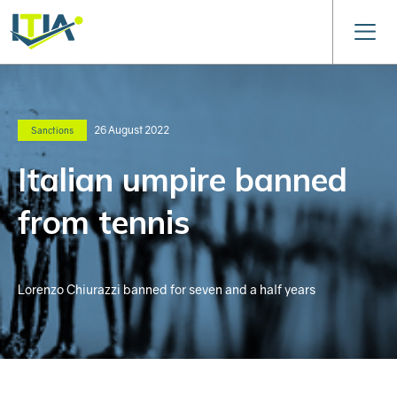
26 August 2022
Sanctions
Italian umpire banned
from tennis
Lorenzo Chiurazzi banned for seven and a half years