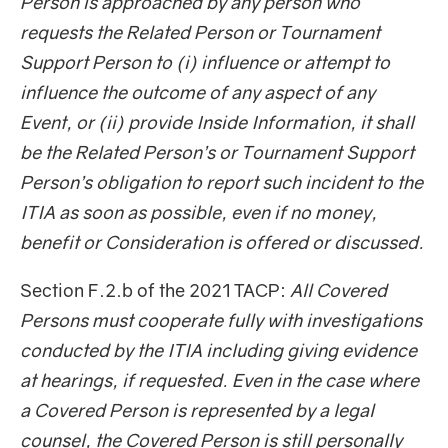
Person is approached by any person who
requests the Related Person or Tournament
Support Person to (i) influence or attempt to
influence the outcome of any aspect of any
Event, or (ii) provide Inside Information, it shall
be the Related Person’s or Tournament Support
Person’s obligation to report such incident to the
ITIA as soon as possible, even if no money,
benefit or Consideration is offered or discussed.
Section F.2.b of the 2021 TACP:
All Covered
Persons must cooperate fully with investigations
conducted by the ITIA including giving evidence
at hearings, if requested. Even in the case where
a Covered Person is represented by a legal
counsel, the Covered Person is still personally