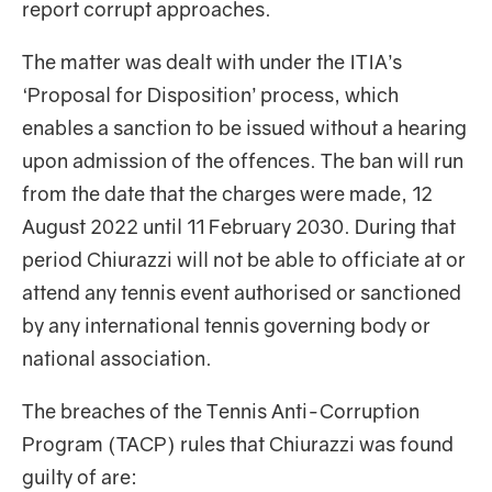
report corrupt approaches.
The matter was dealt with under the ITIA’s
‘Proposal for Disposition’ process, which
enables a sanction to be issued without a hearing
upon admission of the offences. The ban will run
from the date that the charges were made, 12
August 2022 until 11 February 2030. During that
period Chiurazzi will not be able to officiate at or
attend any tennis event authorised or sanctioned
by any international tennis governing body or
national association.
The breaches of the Tennis Anti-Corruption
Program (TACP) rules that Chiurazzi was found
guilty of are: