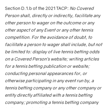
Section D.1.b of the 2021 TACP:
No Covered
Person shall, directly or indirectly, facilitate any
other person to wager on the outcome or any
other aspect of any Event or any other tennis
competition. For the avoidance of doubt, to
facilitate a person to wager shall include, but not
be limited to: display of live tennis betting odds
on a Covered Person’s website; writing articles
for a tennis betting publication or website;
conducting personal appearances for, or
otherwise participating in any event run by, a
tennis betting company or any other company or
entity directly affiliated with a tennis betting
company; promoting a tennis betting company