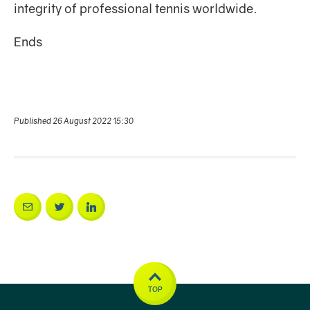
integrity of professional tennis worldwide.
Ends
Published 26 August 2022 15:30
TOP