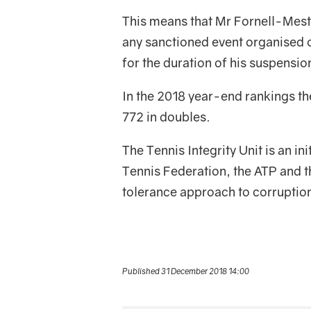
This means that Mr Fornell-Mestr
any sanctioned event organised o
for the duration of his suspensio
In the 2018 year-end rankings th
772 in doubles.
The Tennis Integrity Unit is an in
Tennis Federation, the ATP and t
tolerance approach to corruption
Published 31 December 2018 14:00