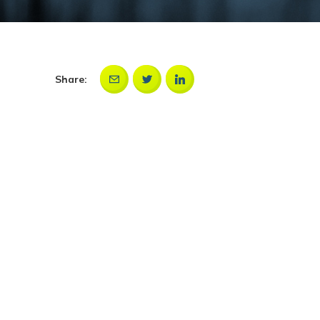
Share: