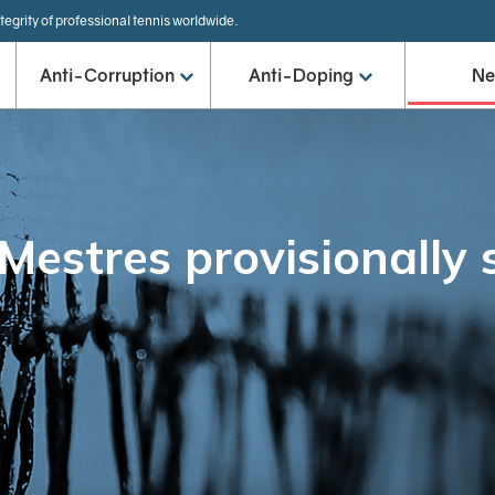
tegrity of professional tennis worldwide.
Anti-Corruption
Anti-Doping
N
-Mestres provisionally