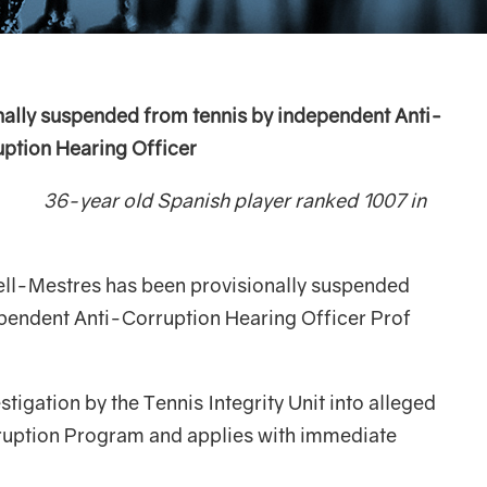
nally suspended from tennis by independent
Anti-
ption Hearing Officer
ish player ranked 1007 in
ell-Mestres has been provisionally suspended
ependent Anti-Corruption Hearing Officer Prof
stigation by the Tennis Integrity Unit into alleged
ruption Program and applies with immediate