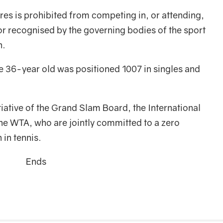
es is prohibited from competing in, or attending,
r recognised by the governing bodies of the sport
n.
e 36-year old was positioned 1007 in singles and
itiative of the Grand Slam Board, the International
he WTA, who are jointly committed to a zero
 in tennis.
Ends