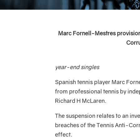
Marc Fornell-Mestres provisio
Corru
36-year old Span
year-end singles
Spanish tennis player Marc Forn
from professional tennis by ind
Richard H McLaren.
The suspension relates to an inve
breaches of the Tennis Anti-Cor
effect.