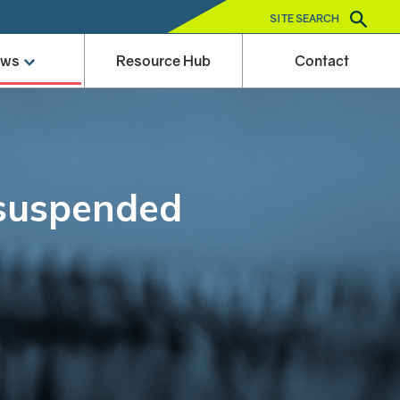
SITE SEARCH
ews
Resource Hub
Contact
 suspended