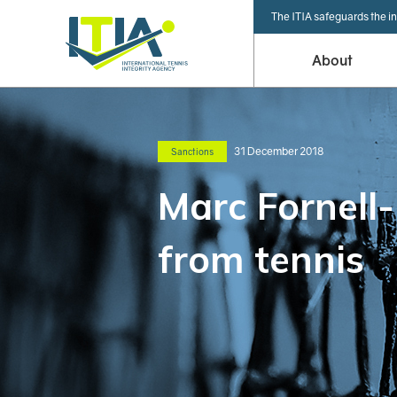
The ITIA safeguards the in
About
31 December 2018
Sanctions
Marc Fornell
from tennis