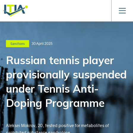
30 April 2025
Sanctions
Russian tennis player
provisionally suspended
under Tennis Anti-
Doping Programme
Aleksei Mokrov, 20, tested positive for metabolites of
prohibited substance nandrolone