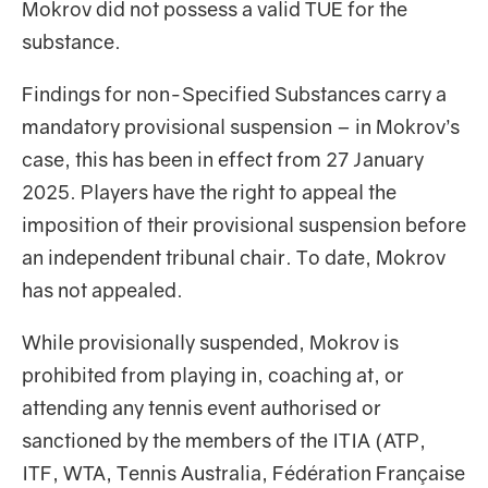
Mokrov did not possess a valid TUE for the
substance.
Findings for non-Specified Substances carry a
mandatory provisional suspension – in Mokrov’s
case, this has been in effect from 27 January
2025. Players have the right to appeal the
imposition of their provisional suspension before
an independent tribunal chair. To date, Mokrov
has not appealed.
While provisionally suspended, Mokrov is
prohibited from playing in, coaching at, or
attending any tennis event authorised or
sanctioned by the members of the ITIA (ATP,
ITF, WTA, Tennis Australia, Fédération Française