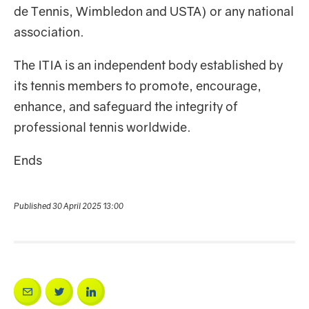
de Tennis, Wimbledon and USTA) or any national
association.
The ITIA is an independent body established by
its tennis members to promote, encourage,
enhance, and safeguard the integrity of
professional tennis worldwide.
Ends
Published 30 April 2025 13:00