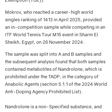
Exemption (TUE)).
Mokrov, who reached a career-high world
singles ranking of 1413 in April 2025, provided
an in-competition sample while competing in an
ITF World Tennis Tour M15 event in Sharm El
Sheikh, Egypt, on 26 November 2024.
The sample was split into A and B samples and
the subsequent analysis found that both samples
contained metabolites of Nandrolone, which is
prohibited under the TADP, in the category of
Anabolic Agents (section S 1.1 of the 2024 World
Anti-Doping Agency Prohibited List).
Nandrolone is a non-Specified substance, and