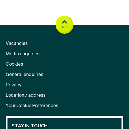
TOP
Vacancies
Media enquiries
Cookies
General enquiries
Privacy
Location / address
Your Cookie Preferences
STAY IN TOUCH