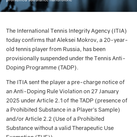
The International Tennis Integrity Agency (ITIA)
today confirms that Aleksei Mokrov, a 20-year-
old tennis player from Russia, has been
provisionally suspended under the Tennis Anti-
Doping Programme (TADP).
The ITIA sent the player a pre-charge notice of
an Anti-Doping Rule Violation on 27 January
2025 under Article 2.1 of the TADP (presence of
a Prohibited Substance in a Player’s Sample)
and/or Article 2.2 (Use of a Prohibited
Substance without a valid Therapeutic Use