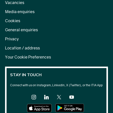
Vacancies
Media enquiries
Cookies
General enquiries
Privacy
Location / address
Your Cookie Preferences
STAY IN TOUCH
Connect with us on Instagram, LinkedIn, X (Twitter), or the ITIA App