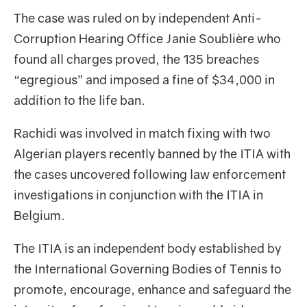
The case was ruled on by independent Anti-
Corruption Hearing Office Janie Soublière who
found all charges proved, the 135 breaches
“egregious” and imposed a fine of $34,000 in
addition to the life ban.
Rachidi was involved in match fixing with two
Algerian players recently banned by the ITIA with
the cases uncovered following law enforcement
investigations in conjunction with the ITIA in
Belgium.
The ITIA is an independent body established by
the International Governing Bodies of Tennis to
promote, encourage, enhance and safeguard the