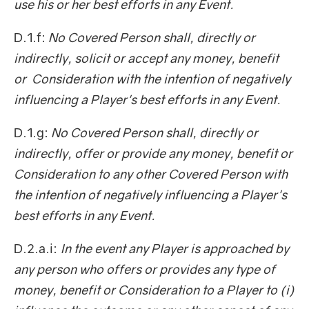
use his or her best efforts in any Event.
D.1.f:
No Covered Person shall, directly or
indirectly, solicit or accept any money, benefit
or Consideration with the intention of negatively
influencing a Player's best efforts in any Event.
D.1.g:
No Covered Person shall, directly or
indirectly, offer or provide any money, benefit or
Consideration to any other Covered Person with
the intention of negatively influencing a Player's
best efforts in any Event.
D.2.a.i:
In the event any Player is approached by
any person who offers or provides any type of
money, benefit or Consideration to a Player to (i)