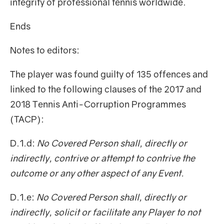
integrity of professional tennis worldwide.
Ends
Notes to editors:
The player was found guilty of 135 offences and
linked to the following clauses of the 2017 and
2018 Tennis Anti-Corruption Programmes
(TACP):
D.1.d:
No Covered Person shall, directly or
indirectly, contrive or attempt to contrive the
outcome or any other aspect of any Event.
D.1.e:
No Covered Person shall, directly or
indirectly, solicit or facilitate any Player to not