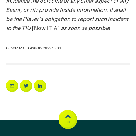
influence the outcome or any other aspect of any
Event, or (ii) provide Inside Information, it shall
be the Player's obligation to report such incident
to the TIU
[Now ITIA]
as soon as possible.
Published 09 February 2023 15:30
TOP