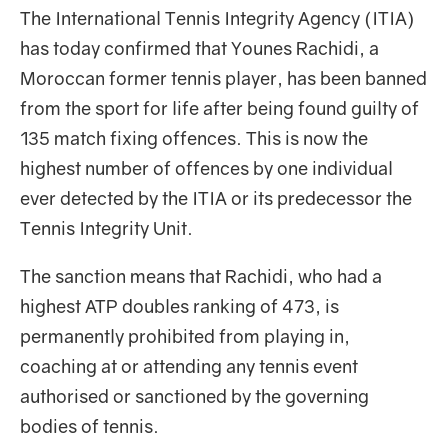
The International Tennis Integrity Agency (ITIA)
has today confirmed that Younes Rachidi, a
Moroccan former tennis player, has been banned
from the sport for life after being found guilty of
135 match fixing offences. This is now the
highest number of offences by one individual
ever detected by the ITIA or its predecessor the
Tennis Integrity Unit.
The sanction means that Rachidi, who had a
highest ATP doubles ranking of 473, is
permanently prohibited from playing in,
coaching at or attending any tennis event
authorised or sanctioned by the governing
bodies of tennis.