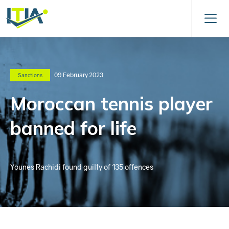
09 February 2023
Sanctions
Moroccan tennis player
banned for life
Younes Rachidi found guilty of 135 offences