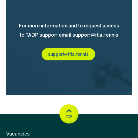
For more information and to request access
to TADP support email support@itia.tennis
support@itia.tennis
Up to six personal sessions
at no cost to
you
TOP
Vacancies