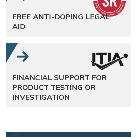
FREE ANTI-DOPING LEGAL
AID
FINANCIAL SUPPORT FOR
PRODUCT TESTING OR
INVESTIGATION
Sporting Chance