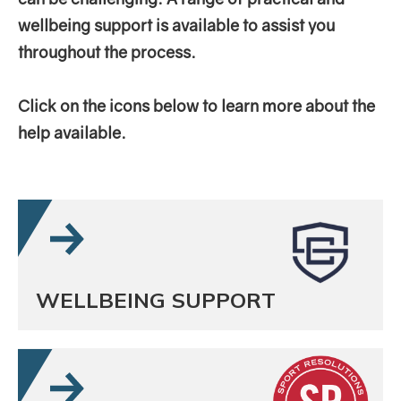
wellbeing support is available to assist you
throughout the process.
Click on the icons below to learn more about the
help available.
WELLBEING SUPPORT