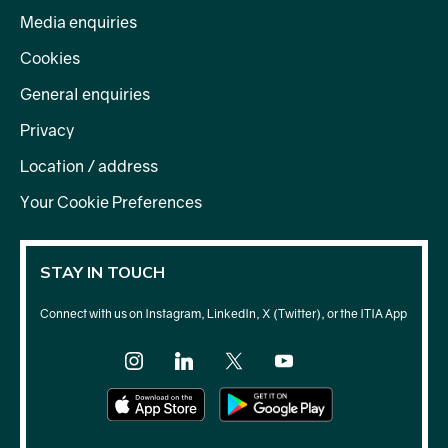
Media enquiries
Cookies
process your feelings
General enquiries
reflection
personal planning
Privacy
self-care
Signposts further support
Location / address
Your Cookie Preferences
STAY IN TOUCH
Connect with us on Instagram, LinkedIn, X (Twitter), or the ITIA App