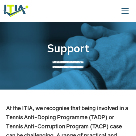
Support
At the ITIA, we recognise that being involved in a
Tennis Anti-Doping Programme (TADP) or
Tennis Anti-Corruption Program (TACP) case
can be challenging. A range of practical and