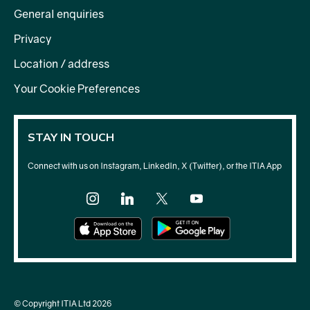
General enquiries
Privacy
Location / address
Your Cookie Preferences
STAY IN TOUCH
Connect with us on Instagram, LinkedIn, X (Twitter), or the ITIA App
© Copyright ITIA Ltd 2026