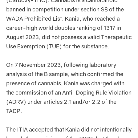
(Carboxy-THC). Cannabis is a cannabinoid
banned in competition under section S8 of the
WADA Prohibited List. Kania, who reached a
career-high world doubles ranking of 1317 in
August 2023, did not possess a valid Therapeutic
Use Exemption (TUE) for the substance.
On 7 November 2023, following laboratory
analysis of the B sample, which confirmed the
presence of cannabis, Kania was charged with
the commission of an Anti-Doping Rule Violation
(ADRV) under articles 2.1 and/or 2.2 of the
TADP.
The ITIA accepted that Kania did not intentionally