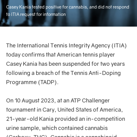
Casey Kania tested positive for cannabis, and did not respond
to ITIA request for information
The International Tennis Integrity Agency (ITIA)
today confirms that American tennis player
Casey Kania has been suspended for two years
following a breach of the Tennis Anti-Doping
Programme (TADP).
On 10 August 2023, at an ATP Challenger
tournament in Cary, United States of America,
21-year-old Kania provided an in-competition
urine sample, which contained cannabis