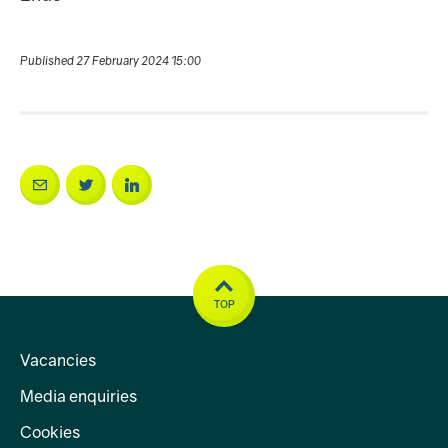
Published 27 February 2024 15:00
TOP
Vacancies
Media enquiries
Cookies