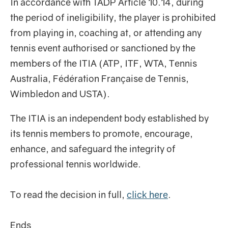
In accordance with TADP Article 10.14, during
the period of ineligibility, the player is prohibited
from playing in, coaching at, or attending any
tennis event authorised or sanctioned by the
members of the ITIA (ATP, ITF, WTA, Tennis
Australia, Fédération Française de Tennis,
Wimbledon and USTA).
The ITIA is an independent body established by
its tennis members to promote, encourage,
enhance, and safeguard the integrity of
professional tennis worldwide.
To read the decision in full,
click here
.
Ends