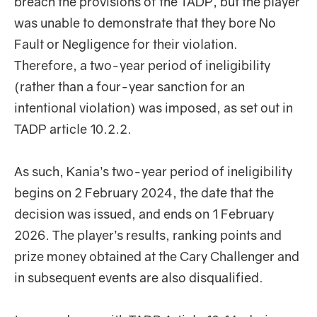
breach the provisions of the TADP, but the player
was unable to demonstrate that they bore No
Fault or Negligence for their violation.
Therefore, a two-year period of ineligibility
(rather than a four-year sanction for an
intentional violation) was imposed, as set out in
TADP article 10.2.2.
As such, Kania’s two-year period of ineligibility
begins on 2 February 2024, the date that the
decision was issued, and ends on 1 February
2026. The player’s results, ranking points and
prize money obtained at the Cary Challenger and
in subsequent events are also disqualified.