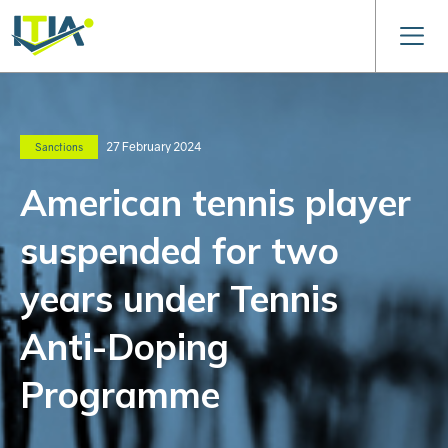
27 February 2024
Sanctions
American tennis player
suspended for two
years under Tennis
Anti-Doping
Programme