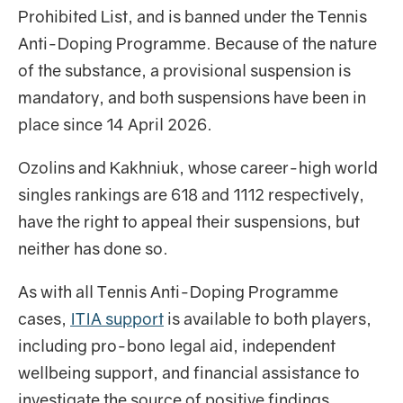
Prohibited List, and is banned under the Tennis
Anti-Doping Programme. Because of the nature
of the substance, a provisional suspension is
mandatory, and both suspensions have been in
place since 14 April 2026.
Ozolins and Kakhniuk, whose career-high world
singles rankings are 618 and 1112 respectively,
have the right to appeal their suspensions, but
neither has done so.
As with all Tennis Anti-Doping Programme
cases,
ITIA support
is available to both players,
including pro-bono legal aid, independent
wellbeing support, and financial assistance to
investigate the source of positive findings.