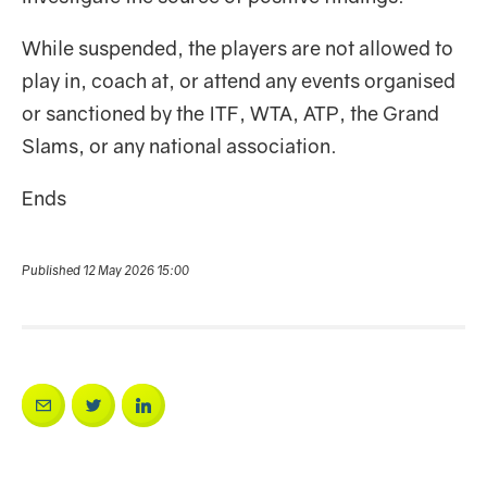
While suspended, the players are not allowed to
play in, coach at, or attend any events organised
or sanctioned by the ITF, WTA, ATP, the Grand
Slams, or any national association.
Ends
Published 12 May 2026 15:00