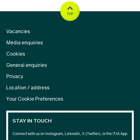
TOP
Vacancies
Media enquiries
Cookies
General enquiries
Privacy
Location / address
Your Cookie Preferences
STAY IN TOUCH
Connect with us on Instagram, LinkedIn, X (Twitter), or the ITIA App