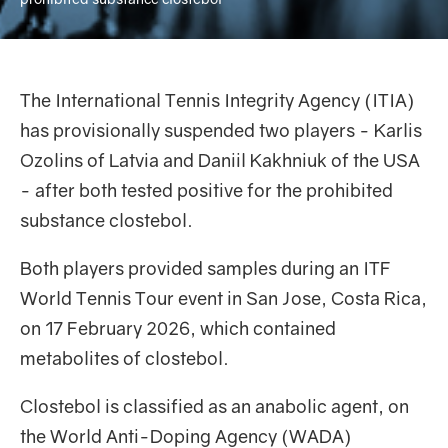
The International Tennis Integrity Agency (ITIA)
has provisionally suspended two players - Karlis
Ozolins of Latvia and Daniil Kakhniuk of the USA
- after both tested positive for the prohibited
substance clostebol.
Both players provided samples during an ITF
World Tennis Tour event in San Jose, Costa Rica,
on 17 February 2026, which contained
metabolites of clostebol.
Clostebol is classified as an anabolic agent, on
the World Anti-Doping Agency (WADA)