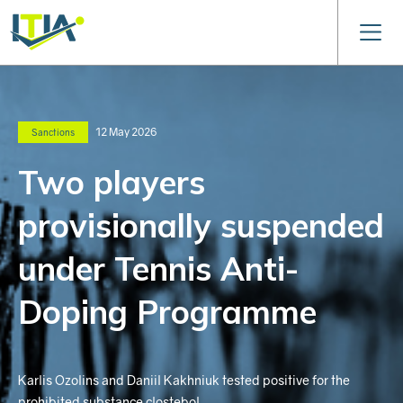
12 May 2026
Sanctions
Two players
provisionally suspended
under Tennis Anti-
Doping Programme
Karlis Ozolins and Daniil Kakhniuk tested positive for the
prohibited substance clostebol