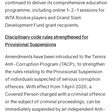
continued to deliver its comprehensive education
programme, including online 1-2-1 sessions for
WTA Rookie players and Grand Slam
Development Fund grant recipients.
Disciplinary code rules strengthened for
Provisional Suspensions
Amendments have been introduced to the Tennis
Anti-Corruption Program (TACP), to strengthen
the rules relating to the Provisional Suspension
of individuals suspected of serious corruption
offences. With effect from 1 April 2020, a
Covered Person charged with a criminal offence
or the subject of criminal proceedings, can be
immediately suspended by an independent Anti-