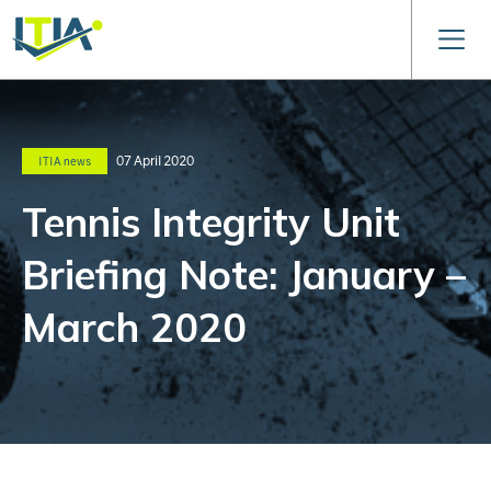
07 April 2020
ITIA news
Tennis Integrity Unit
Briefing Note: January –
March 2020