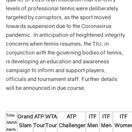
levels of professional tennis were deliberately
targeted by corruptors, as the sport moved
towards suspension due to the Coronavirus
pandemic. In anticipation of heightened integrity
concerns when tennis resumes, the TIU, in
conjunction with the governing bodies of tennis,
is developing an education and awareness
campaign to inform and support players,
officials and tournament staff. Further details
will be announced in due course.
Total
Grand
ATP
WTA
ATP
ITF
ITF
ITF
Match
Slam
Tour
Tour
Challenger
Men
Men
Wome
Alerts