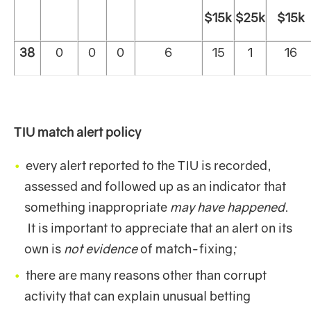
$15k
$25k
$15k
38
0
0
0
6
15
1
16
TIU match alert policy
every alert reported to the TIU is recorded,
assessed and followed up as an indicator that
something inappropriate
may have happened
.
It is important to appreciate that an alert on its
own is
not evidence
of match-fixing;
there are many reasons other than corrupt
activity that can explain unusual betting