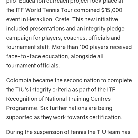
pilot Education outreach project took place at
the ITF World Tennis Tour combined $15,000
event in Heraklion, Crete. This new initiative
included presentations and an integrity pledge
campaign for players, coaches, officials and
tournament staff. More than 100 players received
face-to-face education, alongside all
tournament officials.
Colombia became the second nation to complete
the TIU’s integrity criteria as part of the ITF
Recognition of National Training Centres
Programme. Six further nations are being
supported as they work towards certification.
During the suspension of tennis the TIU team has