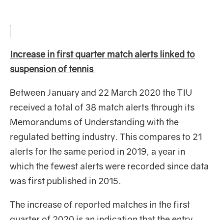
Increase in first quarter match alerts linked to
suspension of tennis
Between January and 22 March 2020 the TIU
received a total of 38
match alerts through its
Memorandums of Understanding with the
regulated betting industry. This compares to 21
alerts for the same period in 2019, a year in
which the fewest alerts were recorded since data
was first published in 2015.
The increase of reported matches in the first
quarter of 2020 is an indication that the entry