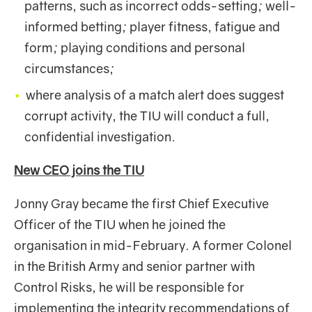
patterns, such as incorrect odds-setting; well-
informed betting; player fitness, fatigue and
form; playing conditions and personal
circumstances;
where analysis of a match alert does suggest
corrupt activity, the TIU will conduct a full,
confidential investigation.
New CEO joins the
TIU
Jonny Gray became the first Chief Executive
Officer of the TIU when he joined the
organisation in mid-February. A former Colonel
in the British Army and senior partner with
Control Risks, he will be responsible for
implementing the integrity recommendations of