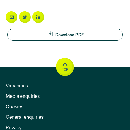
Download PDF
TOP
Vacancies
Media enquiries
Cookies
General enquiries
Privacy