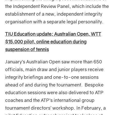
the Independent Review Panel, which include the
establishment of a new, independent integrity
organisation with a separate legal personality.
TIU Education update; Australian Open, WTT
$15,000 pilot, online education during
suspension of tennis
January’s Australian Open saw more than 650
officials, main draw and junior players receive
integrity briefings and one-to-one sessions
ahead of and during the tournament. Bespoke
education sessions were also delivered to ATP
coaches and the ATP’s international group
tournament directors’ workshop. In February, a