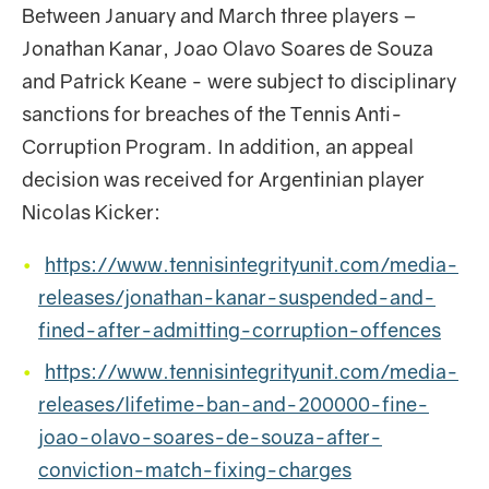
Between January and March three players –
Jonathan Kanar, Joao Olavo Soares de Souza
and Patrick Keane - were subject to disciplinary
sanctions for breaches of the Tennis Anti-
Corruption Program. In addition, an appeal
decision was received for Argentinian player
Nicolas Kicker:
https://www.tennisintegrityunit.com/media-
releases/jonathan-kanar-suspended-and-
fined-after-admitting-corruption-offences
https://www.tennisintegrityunit.com/media-
releases/lifetime-ban-and-200000-fine-
joao-olavo-soares-de-souza-after-
conviction-match-fixing-charges