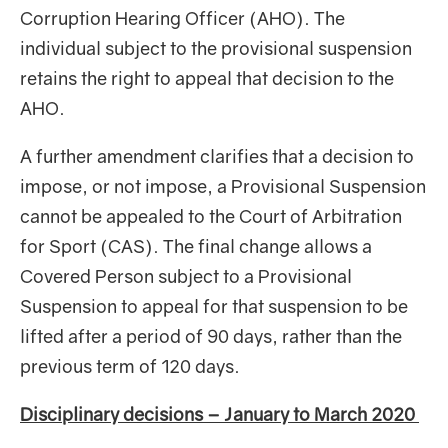
Corruption Hearing Officer (AHO). The
individual subject to the provisional suspension
retains the right to appeal that decision to the
AHO.
A further amendment clarifies that a decision to
impose, or not impose, a Provisional Suspension
cannot be appealed to the Court of Arbitration
for Sport (CAS). The final change allows a
Covered Person subject to a Provisional
Suspension to appeal for that suspension to be
lifted after a period of 90 days, rather than the
previous term of 120 days.
Disciplinary decisions – January to March 2020