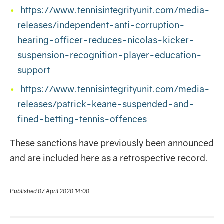
https://www.tennisintegrityunit.com/media-
releases/independent-anti-corruption-
hearing-officer-reduces-nicolas-kicker-
suspension-recognition-player-education-
support
https://www.tennisintegrityunit.com/media-
releases/patrick-keane-suspended-and-
fined-betting-tennis-offences
These sanctions have previously been announced
and are included here as a retrospective record.
Published 07 April 2020 14:00